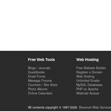
Free Web Tools
Web Hosting
Blogs / Journals
Free Website Builder
Guestbooks
Register a Domain
Email Forms
Web Hosting
Message Forums
Unlimited Emails
Counters / Site Stats
MySQL Databases
Photo Albums
PHP on Apache
Online Calendars
Webmail Access
All contents copyright © 1997-2026
Bravenet Web Services