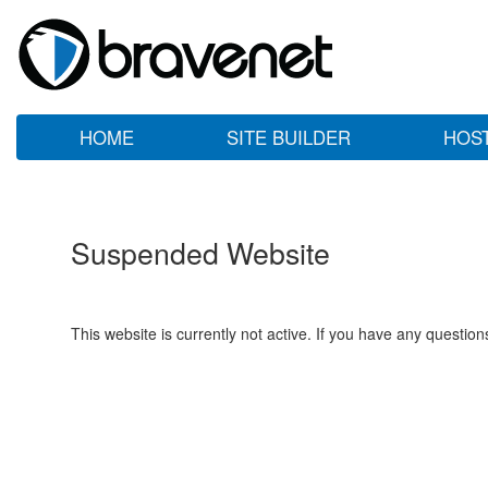
HOME
SITE BUILDER
HOS
Suspended Website
This website is currently not active. If you have any questio